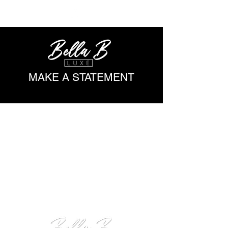
ME
NU
MAKE A STATEMENT