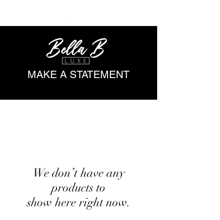
ME
NU
MAKE A STATEMENT
We don’t have any
products to
show here right now.