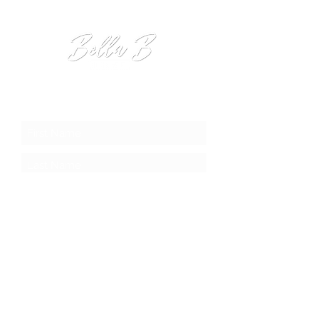
JOIN OUR MAILING LIST
Submit