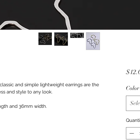
$12.
assic and simple lightweight earrings are the 
Color
ss and style to any look.

Sele
ngth and 36mm width. 

Quanti