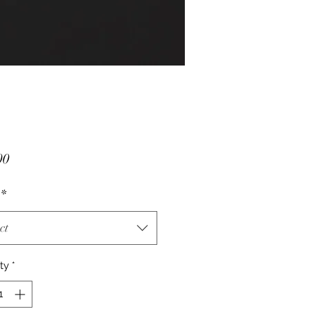
Price
00
*
ct
ty
*