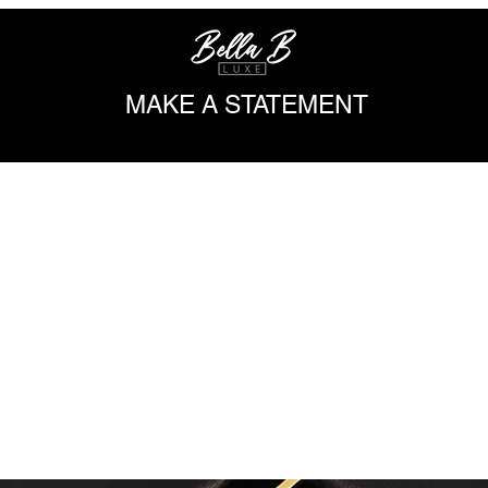
MAKE A STATEMENT
DESIGNER INSPIRED
SHOP