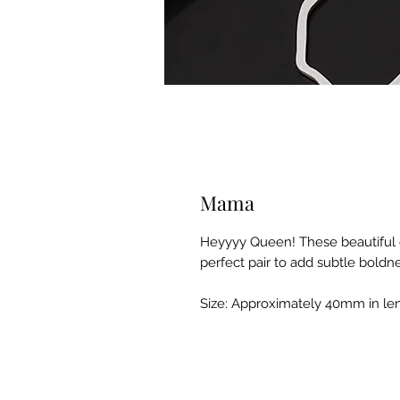
Mama
Heyyyy Queen! These beautiful cl
perfect pair to add subtle boldne
Size: Approximately 40mm in le